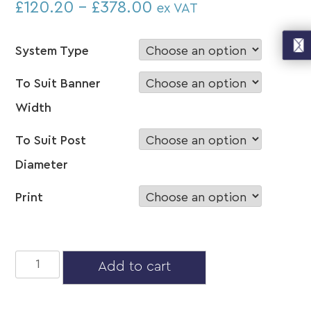
£
120.20
–
£
378.00
ex VAT
System Type
To Suit Banner
Width
To Suit Post
Diameter
Print
Mid
Add to cart
Post
Mount