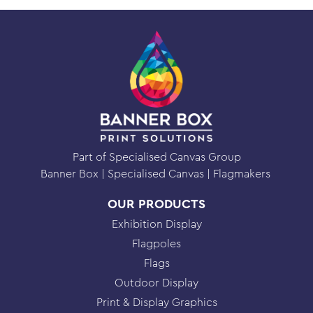
System
quantity
Part of Specialised Canvas Group
Banner Box
Specialised Canvas
Flagmakers
OUR PRODUCTS
Exhibition Display
Flagpoles
Flags
Outdoor Display
Print & Display Graphics