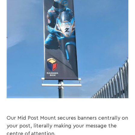
Our Mid Post Mount secures banners centrally on
your post, literally making your message the
centre of attention.