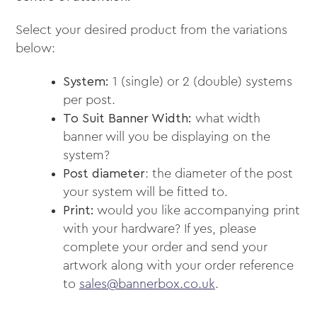
Select your desired product from the variations
below:
System:
1 (single) or 2 (double) systems
per post.
To Suit Banner Width:
what width
banner will you be displaying on the
system?
Post diameter
: the diameter of the post
your system will be fitted to.
Print:
would you like accompanying print
with your hardware? If yes, please
complete your order and send your
artwork along with your order reference
to
sales@bannerbox.co.uk
.