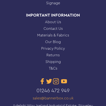
Signage
IMPORTANT INFORMATION
About Us
Contact Us
Materials & Fabrics
Our Blog
Privacy Policy
Returns
Shipping
T&Cs
01246 472 949
sales@bannerbox.co.uk
Adelphi Way, Ireland Industrial Estate, Staveley,