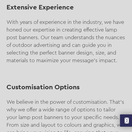
Extensive Experience
With years of experience in the industry, we have
honed our expertise in creating effective lamp
post banners. Our team understands the nuances
of outdoor advertising and can guide you in
selecting the perfect banner design, size, and
materials to maximize your message’s impact.
Customisation Options
We believe in the power of customisation. That’s
why we offer a wide range of options to tailor
your lamp post banners to your specific needs.
From size and layout to colours and graphics, we