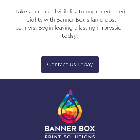
Take your brand visibility to unprecedented
heights with Banner Box’s lamp post
banners. Begin leaving a lasting impression
today!
Contact Us Today