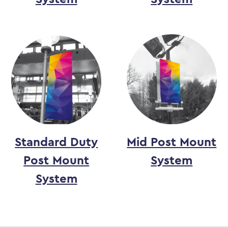
Standard Duty
Mid Post Mount
Post Mount
System
System