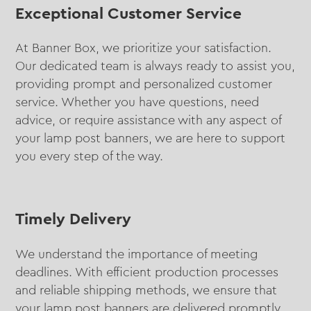
Exceptional Customer Service
At Banner Box, we prioritize your satisfaction.
Our dedicated team is always ready to assist you,
providing prompt and personalized customer
service. Whether you have questions, need
advice, or require assistance with any aspect of
your lamp post banners, we are here to support
you every step of the way.
Timely Delivery
We understand the importance of meeting
deadlines. With efficient production processes
and reliable shipping methods, we ensure that
your lamp post banners are delivered promptly,