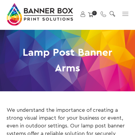
Skip
X
to
Primary
0
content
Menu
Lamp Post Banner
Arms
We understand the importance of creating a
strong visual impact for your business or event,
even in outdoor settings. Our lamp post banner
systems offer a reliable solution for securely