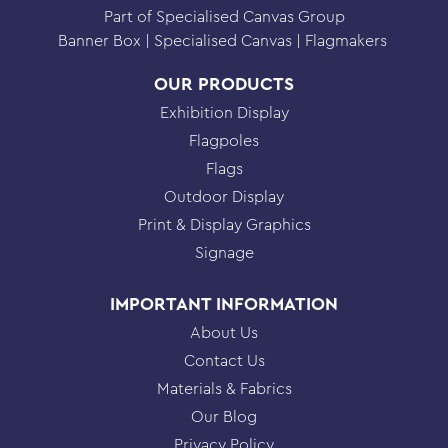
Part of Specialised Canvas Group
Banner Box
Specialised Canvas
Flagmakers
OUR PRODUCTS
Exhibition Display
Flagpoles
Flags
Outdoor Display
Print & Display Graphics
Signage
IMPORTANT INFORMATION
About Us
Contact Us
Materials & Fabrics
Our Blog
Privacy Policy