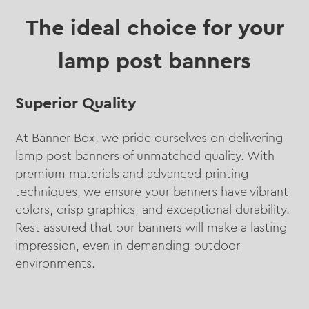
The ideal choice for your
lamp post banners
Superior Quality
At Banner Box, we pride ourselves on delivering
lamp post banners of unmatched quality. With
premium materials and advanced printing
techniques, we ensure your banners have vibrant
colors, crisp graphics, and exceptional durability.
Rest assured that our banners will make a lasting
impression, even in demanding outdoor
environments.