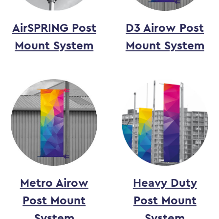
AirSPRING Post
D3 Airow Post
Mount System
Mount System
Metro Airow
Heavy Duty
Post Mount
Post Mount
System
System