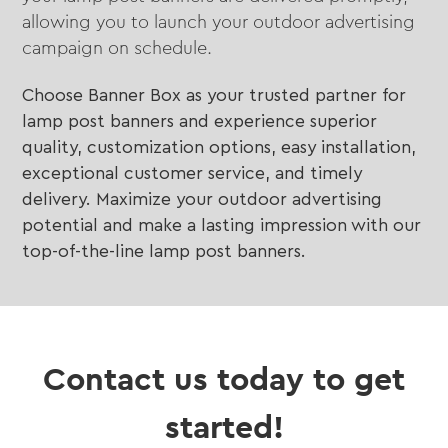
allowing you to launch your outdoor advertising
campaign on schedule.
Choose Banner Box as your trusted partner for
lamp post banners and experience superior
quality, customization options, easy installation,
exceptional customer service, and timely
delivery. Maximize your outdoor advertising
potential and make a lasting impression with our
top-of-the-line lamp post banners.
Contact us today to get
started!