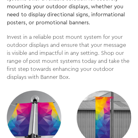
mounting your outdoor displays, whether you
need to display directional signs, informational
posters, or promotional banners.
Invest in a reliable post mount system for your
outdoor displays and ensure that your message
is visible and impactful in any setting. Shop our
range of post mount systems today and take the
first step towards enhancing your outdoor
displays with Banner Box.