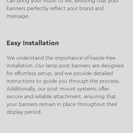
can bring your vision to life, ensuring that your
banners perfectly reflect your brand and
message.
Easy Installation
We understand the importance of hassle-free
installation. Our lamp post banners are designed
for effortless setup, and we provide detailed
instructions to guide you through the process.
Additionally, our post mount systems offer
secure and reliable attachment, ensuring that
your banners remain in place throughout their
display period.