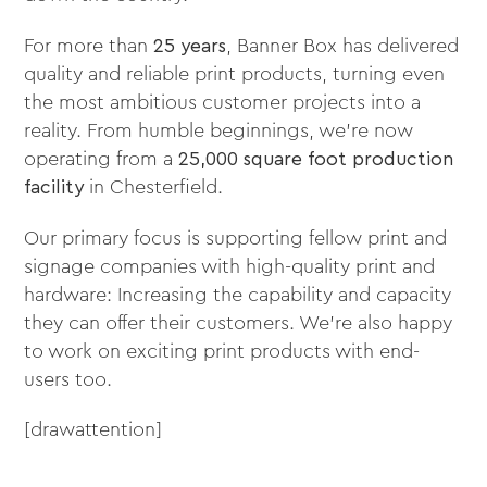
For more than
25 years
, Banner Box has delivered
quality and reliable print products, turning even
the most ambitious customer projects into a
reality. From humble beginnings, we’re now
operating from a
25,000 square foot production
facility
in Chesterfield.
Our primary focus is supporting fellow print and
signage companies with high-quality print and
hardware: Increasing the capability and capacity
they can offer their customers. We’re also happy
to work on exciting print products with end-
users too.
[drawattention]