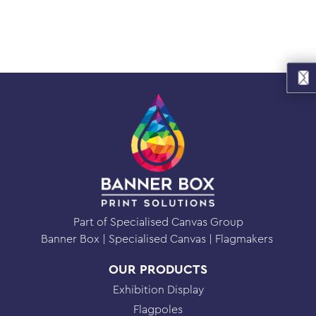
Part of Specialised Canvas Group
Banner Box
Specialised Canvas
Flagmakers
OUR PRODUCTS
Exhibition Display
Flagpoles