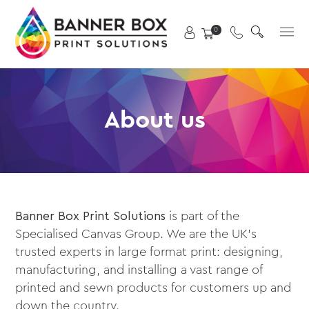
Skip
X
to
Primary
0
content
Menu
About us
Banner Box Print Solutions
is part of the
Specialised Canvas Group. We are the UK’s
trusted experts in large format print: designing,
manufacturing, and installing a vast range of
printed and sewn products for customers up and
down the country.