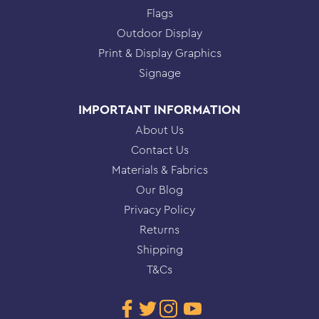
Flags
Outdoor Display
Print & Display Graphics
Signage
IMPORTANT INFORMATION
About Us
Contact Us
Materials & Fabrics
Our Blog
Privacy Policy
Returns
Shipping
T&Cs